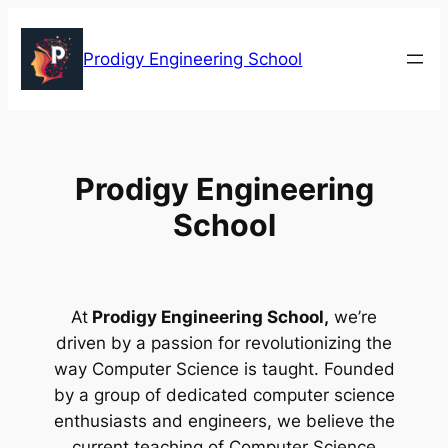
Skip
to
Prodigy Engineering School
content
Prodigy Engineering
School
At
Prodigy Engineering School,
we’re
driven by a passion for revolutionizing the
way Computer Science is taught. Founded
by a group of dedicated computer science
enthusiasts and engineers, we believe the
current teaching of Computer Science