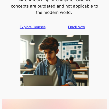
concepts are outdated and not applicable to
the modern world.
Explore Courses
Enroll Now