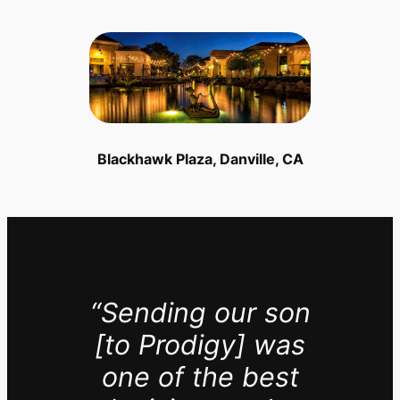
Blackhawk Plaza, Danville, CA
“Sending our son
[to Prodigy] was
one of the best