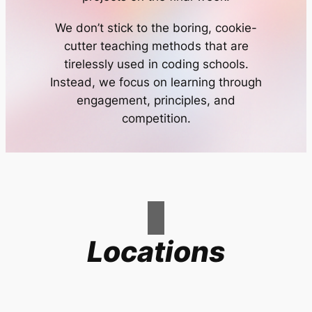
We don’t stick to the boring, cookie-
cutter teaching methods that are
tirelessly used in coding schools.
Instead, we focus on learning through
engagement, principles, and
competition.
Locations