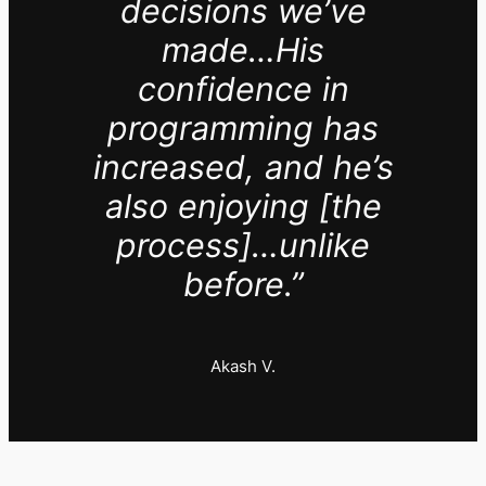
decisions we’ve
made…His
confidence in
programming has
increased, and he’s
also enjoying [the
process]…unlike
before.”
Akash V.