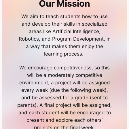
Our Mission
We aim to teach students how to use
and develop their skills in specialized
areas like Artificial Intelligence,
Robotics, and Program Development, in
a way that makes them enjoy the
learning process.
We encourage competitiveness, so this
will be a moderately competitive
environment, a project will be assigned
every week (due the following week),
and be assessed for a grade (sent to
parents). A final project will be assigned,
and each student will be encouraged to
present and explore each others’
projects on the final week.