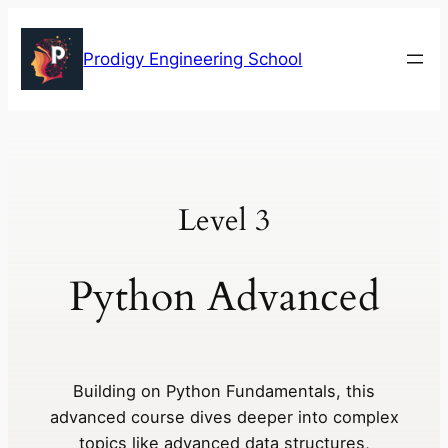
Skip
to
Prodigy Engineering School
content
Level 3
Python Advanced
Building on Python Fundamentals, this
advanced course dives deeper into complex
topics like advanced data structures,