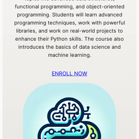
functional programming, and object-oriented
programming. Students will learn advanced
programming techniques, work with powerful
libraries, and work on real-world projects to
enhance their Python skills. The course also
introduces the basics of data science and
machine learning.
ENROLL NOW