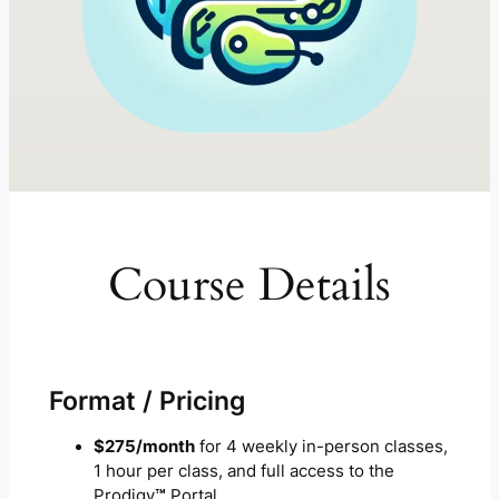
Course Details
Format / Pricing
$275/month
for 4 weekly in-person classes,
1 hour per class, and full access to the
Prodigy
™
Portal.