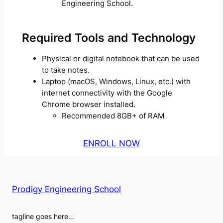
Engineering School.
Required Tools and Technology
Physical or digital notebook that can be used
to take notes.
Laptop (macOS, Windows, Linux, etc.) with
internet connectivity with the Google
Chrome browser installed.
Recommended 8GB+ of RAM
ENROLL NOW
Prodigy Engineering School
tagline goes here…