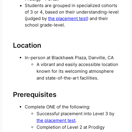
Students are grouped in specialized cohorts
of 3 or 4, based on their understanding-level
(judged by
the placement test
) and their
school grade-level.
Location
In-person at Blackhawk Plaza, Danville, CA
A vibrant and easily accessible location
known for its welcoming atmosphere
and state-of-the-art facilities.
Prerequisites
Complete ONE of the following:
Successful placement into Level 3 by
the placement test
.
Completion of Level 2 at Prodigy